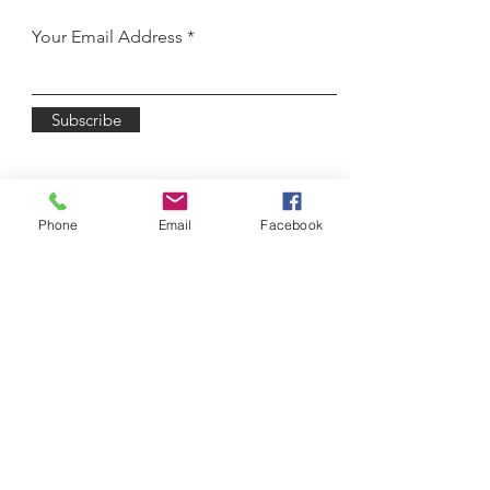
Your Email Address
Subscribe
Phone
Email
Facebook
3450 Winton Place
Rochester, NY 14623
Email:
lodasz@wnyballet.co
m
Tel:
585-622-6120