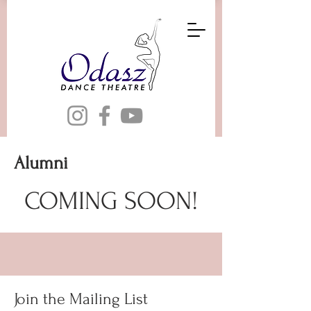
Alumni
COMING SOON!
Join the Mailing List