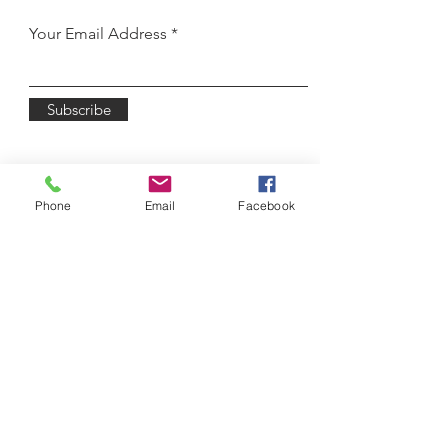
Your Email Address
Subscribe
Phone
Email
Facebook
3450 Winton Place
Rochester, NY 14623
Email:
lodasz@wnyballet.co
m
Tel:
585-622-6120