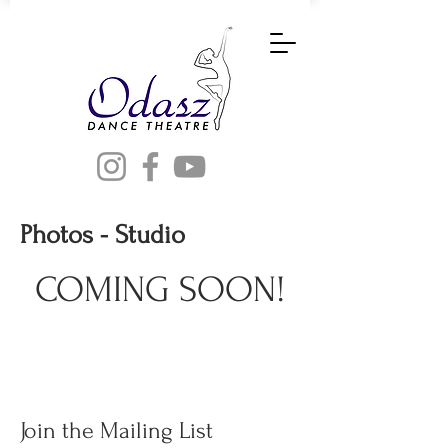
Photos - Studio
COMING SOON!
Join the Mailing List