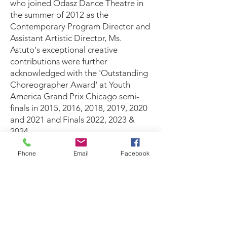
who joined Odasz Dance Theatre in
the summer of 2012 as the
Contemporary Program Director and
Assistant Artistic Director, Ms.
Astuto's exceptional creative
contributions were further
acknowledged with the 'Outstanding
Choreographer Award' at Youth
America Grand Prix Chicago semi-
finals in 2015, 2016, 2018, 2019, 2020
and 2021 and Finals 2022, 2023 &
2024
Phone
Email
Facebook
Odasz Dance Theatre continues to be
a nurturing ground for talent,
fostering creativity, discipline, and a
passion for the art of dance. As the
school looks towards the future,
Odasz Dance Theatre remains
committed to shaping the next