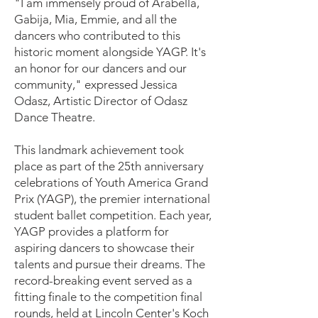
"I am immensely proud of Arabella,
Gabija, Mia, Emmie, and all the
dancers who contributed to this
historic moment alongside YAGP. It's
an honor for our dancers and our
community," expressed Jessica
Odasz, Artistic Director of Odasz
Dance Theatre.
This landmark achievement took
place as part of the 25th anniversary
celebrations of Youth America Grand
Prix (YAGP), the premier international
student ballet competition. Each year,
YAGP provides a platform for
aspiring dancers to showcase their
talents and pursue their dreams. The
record-breaking event served as a
fitting finale to the competition final
rounds, held at Lincoln Center's Koch