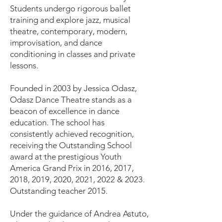
Students undergo rigorous ballet
training and explore jazz, musical
theatre, contemporary, modern,
improvisation, and dance
conditioning in classes and private
lessons.
Founded in 2003 by Jessica Odasz,
Odasz Dance Theatre stands as a
beacon of excellence in dance
education. The school has
consistently achieved recognition,
receiving the Outstanding School
award at the prestigious Youth
America Grand Prix in 2016, 2017,
2018, 2019, 2020, 2021, 2022 & 2023.
Outstanding teacher 2015.
Under the guidance of Andrea Astuto,