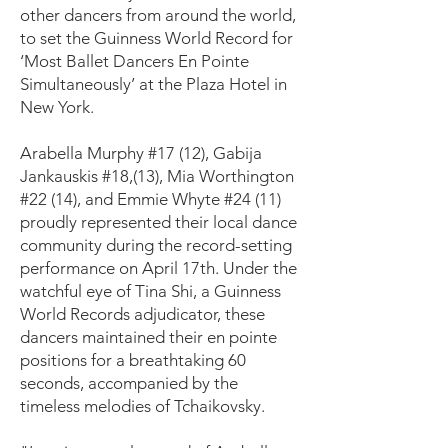
other dancers from around the world,
to set the Guinness World Record for
‘Most Ballet Dancers En Pointe
Simultaneously’ at the Plaza Hotel in
New York.
Arabella Murphy #17 (12), Gabija
Jankauskis #18,(13), Mia Worthington
#22 (14), and Emmie Whyte #24 (11)
proudly represented their local dance
community during the record-setting
performance on April 17th. Under the
watchful eye of Tina Shi, a Guinness
World Records adjudicator, these
dancers maintained their en pointe
positions for a breathtaking 60
seconds, accompanied by the
timeless melodies of Tchaikovsky.