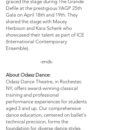
graced the stage during The Grande
Defile at the prestigious YAGP 25th
Gala on April 18th and 19th. They
shared the stage with Macey
Herbison and Kara Schenk who
showcased their talent as part of ICE
(International Contemporary
Ensemble).
-ends-
About Odasz Dance:
Odasz Dance Theatre, in Rochester,
NY, offers award-winning classical
training and professional
performance experiences for students
aged 3 and up. Our comprehensive
dance education, centered on ballet's
technical precision, forms the
foundation for diverse dance styles.