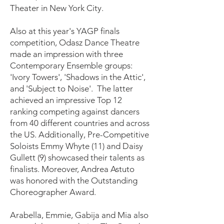
Theater in New York City.
Also at this year's YAGP finals
competition, Odasz Dance Theatre
made an impression with three
Contemporary Ensemble groups:
'Ivory Towers', 'Shadows in the Attic',
and 'Subject to Noise'. The latter
achieved an impressive Top 12
ranking competing against dancers
from 40 different countries and across
the US. Additionally, Pre-Competitive
Soloists Emmy Whyte (11) and Daisy
Gullett (9) showcased their talents as
finalists. Moreover, Andrea Astuto
was honored with the Outstanding
Choreographer Award.
Arabella, Emmie, Gabija and Mia also