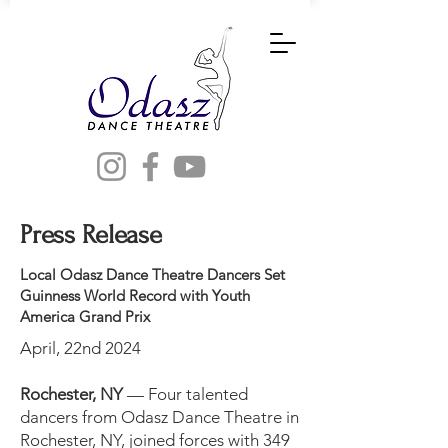
Press Release
Local Odasz Dance Theatre Dancers Set
Guinness World Record with Youth
America Grand Prix
April, 22nd 2024
Rochester, NY
— Four talented
dancers from Odasz Dance Theatre in
Rochester, NY, joined forces with 349